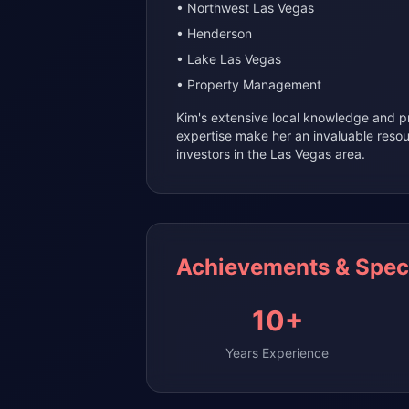
• Northwest Las Vegas
• Henderson
• Lake Las Vegas
• Property Management
Kim's extensive local knowledge and
expertise make her an invaluable reso
investors in the Las Vegas area.
Achievements & Speci
10+
Years Experience