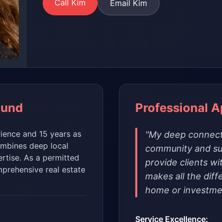
Call Kim
Email Kim
ound
Professional 
rience and 15 years as
"My deep connect
ombines deep local
community and su
rtise. As a permitted
provide clients wi
prehensive real estate
makes all the diff
home or investme
Service Excellence: