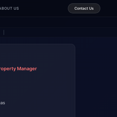
ABOUT US
Contact Us
|
Property Manager
gas