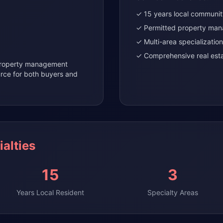
✓ 15 years local communi
✓ Permitted property man
✓ Multi-area specialization
✓ Comprehensive real esta
 property management
urce for both buyers and
alties
15
3
Years Local Resident
Specialty Areas