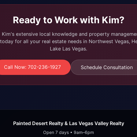
Ready to Work with Kim?
m Kim's extensive local knowledge and property managemen
today for all your real estate needs in Northwest Vegas, H
Lake Las Vegas.
Call Now: 702-236-1927
Schedule Consultation
Painted Desert Realty & Las Vegas Valley Realty
Open 7 days • 9am–6pm