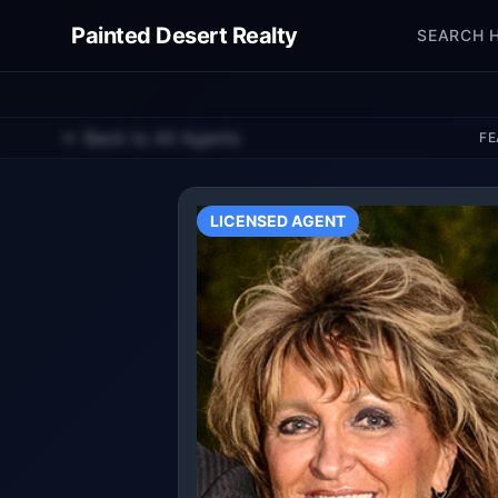
Painted Desert Realty
SEARCH 
← Back to All Agents
FE
LICENSED AGENT