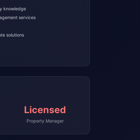
ty knowledge
agement services
te solutions
Licensed
Property Manager