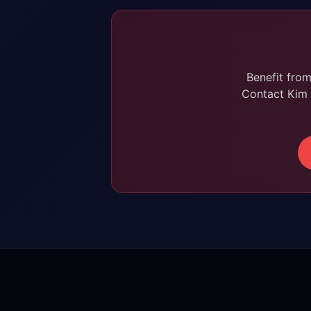
Benefit fro
Contact Kim 