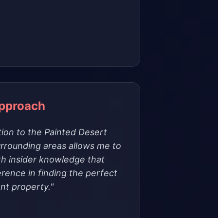
Approach
ion to the Painted Desert
rrounding areas allows me to
th insider knowledge that
erence in finding the perfect
nt property."