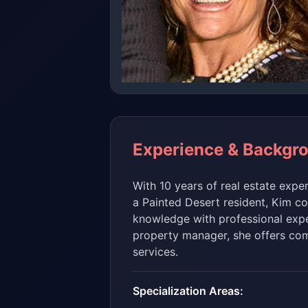
Experience & Backgr
With 10 years of real estate expe
a Painted Desert resident, Kim c
knowledge with professional expe
property manager, she offers com
services.
Specialization Areas: