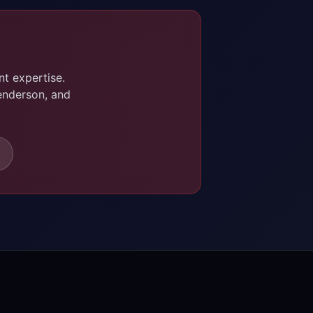
t expertise.
enderson, and