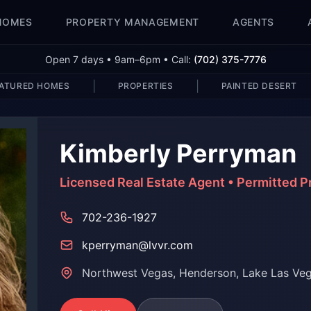
HOMES
PROPERTY MANAGEMENT
AGENTS
Open 7 days • 9am–6pm • Call:
(702) 375-7776
|
|
ATURED HOMES
PROPERTIES
PAINTED DESERT
Kimberly Perryman
Licensed Real Estate Agent • Permitted 
702-236-1927
kperryman@lvvr.com
Northwest Vegas, Henderson, Lake Las Ve